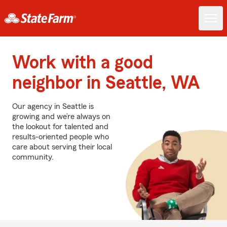
Work with a good
neighbor in Seattle, WA
Our agency in Seattle is
growing and we’re always on
the lookout for talented and
results-oriented people who
care about serving their local
community.