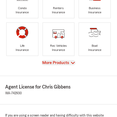
Condo
Renters
Business
Insurance
Insurance
Insurance
Life
Rec Vehicles
Boat
Insurance
Insurance
Insurance
View
More Products
Agent License for Chris Gibbens
WA-742930
If you are using a screen reader and having difficulty with this website