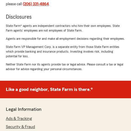
please call
(206) 331-4864
.
Disclosures
State Farm® agents are independent contractors who hire their own employees. State
Farm agents’ employees are not employees of State Farm.
Agents are responsible for and make all employment decisions regarding their employees.
State Farm VP Management Corp. is a separate entity from those State Farm entities
which provide banking and insurance products. Investing involves risk, including
potential for loss.
Neither State Farm nor its agents provide tax or legal advice. Please consult a tax or legal
advisor for advice regarding your personal circumstances.
Like a good neighbor, State Farm is there.®
Legal Information
Ads & Tracking
Security & Fraud