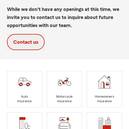
While we don't have any openings at this time, we
invite you to contact us to inquire about future
opportunities with our team.
Contact us
Auto
Motorcycle
Homeowners
Insurance
Insurance
Insurance